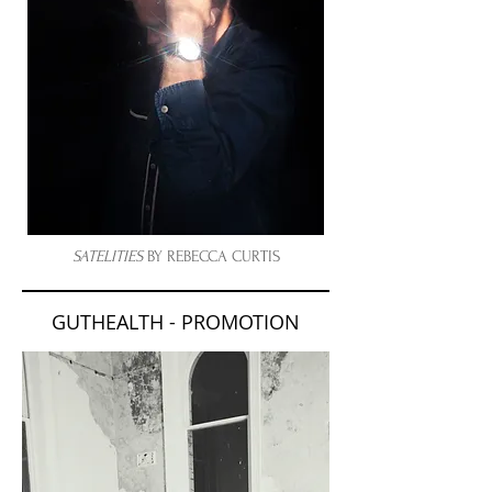
SATELITIES
BY
REBECCA CURTIS
GUTHEALTH - PROMOTION