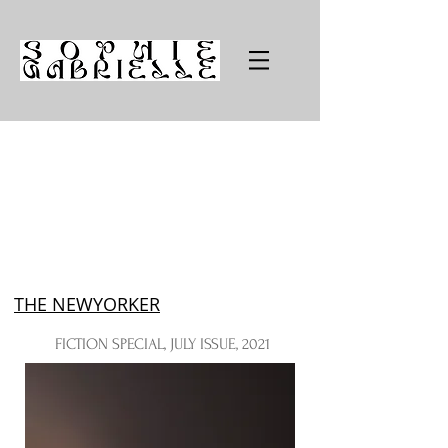
THE NEWYORKER
FICTION SPECIAL, JULY ISSUE, 2021