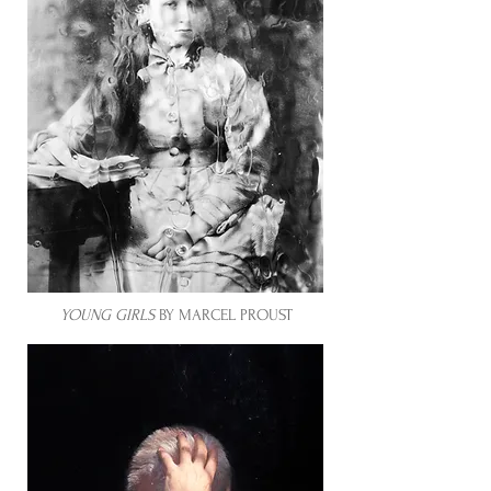
YOUNG GIRLS
BY MARCEL PROUST