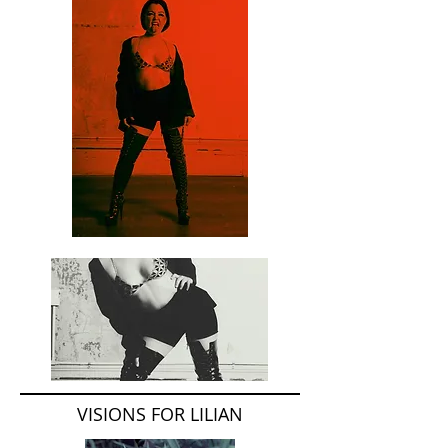
VISIONS FOR LILIAN