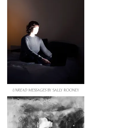
UNREAD MESSAGES
BY SALLY ROONEY