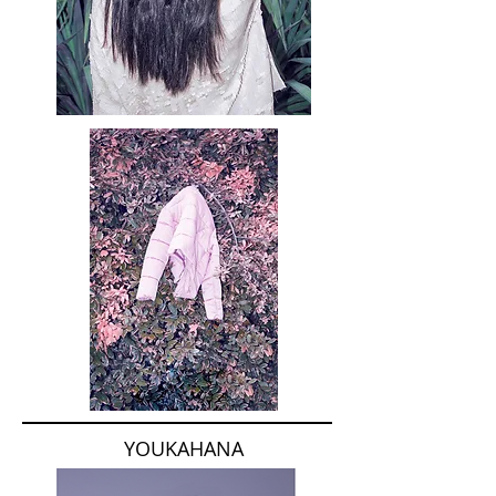
YOUKAHANA